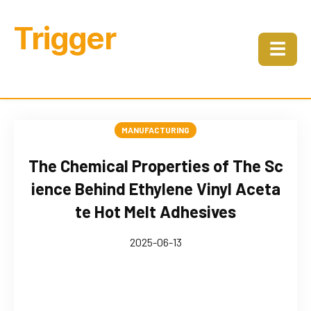
Trigger
☰
MANUFACTURING
The Chemical Properties of The Sc
ience Behind Ethylene Vinyl Aceta
te Hot Melt Adhesives
2025-06-13