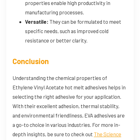
properties enable high productivity in
manufacturing processes.
Versatile:
They can be formulated to meet
specific needs, such as improved cold
resistance or better clarity.
Conclusion
Understanding the chemical properties of
Ethylene Vinyl Acetate hot melt adhesives helps in
selecting the right adhesive for your application.
With their excellent adhesion, thermal stability,
and environmental friendliness, EVA adhesives are
a go-to choice in various industries. For more in-
depth insights, be sure to check out
The Science