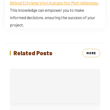
Behind Ethylene Vinyl Acetate Hot Melt Adhesives
.
This knowledge can empower you to make
informed decisions, ensuring the success of your
project.
Related Posts
MORE