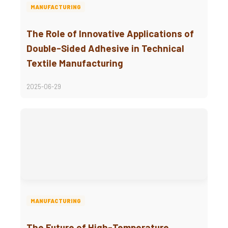
MANUFACTURING
The Role of Innovative Applications of
Double-Sided Adhesive in Technical
Textile Manufacturing
2025-06-29
MANUFACTURING
The Future of High-Temperature