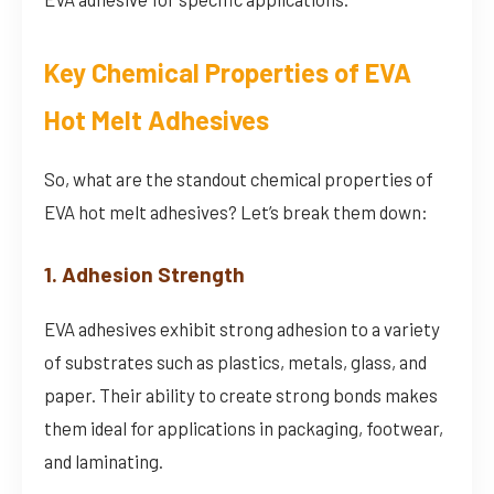
Key Chemical Properties of EVA
Hot Melt Adhesives
So, what are the standout chemical properties of
EVA hot melt adhesives? Let’s break them down:
1. Adhesion Strength
EVA adhesives exhibit strong adhesion to a variety
of substrates such as plastics, metals, glass, and
paper. Their ability to create strong bonds makes
them ideal for applications in packaging, footwear,
and laminating.