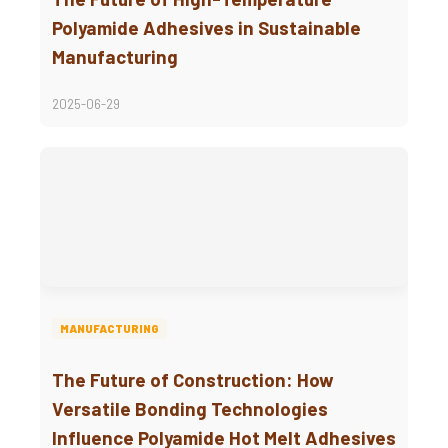
Polyamide Adhesives in Sustainable
Manufacturing
2025-06-29
MANUFACTURING
The Future of Construction: How
Versatile Bonding Technologies
Influence Polyamide Hot Melt Adhesives