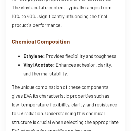
The vinyl acetate content typically ranges from
10% to 40%, significantly influencing the final
product's performance.
Chemical Composition
Ethylene:
Provides flexibility and toughness.
Vinyl Acetate:
Enhances adhesion, clarity,
and thermal stability.
The unique combination of these components
gives EVA its characteristic properties such as
low-temperature flexibility, clarity, and resistance
to UV radiation. Understanding this chemical
structure is crucial when selecting the appropriate
EVA adhesive for specific applications.