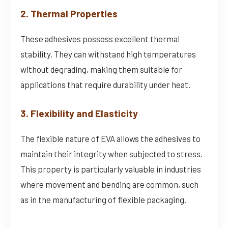
2. Thermal Properties
These adhesives possess excellent thermal
stability. They can withstand high temperatures
without degrading, making them suitable for
applications that require durability under heat.
3. Flexibility and Elasticity
The flexible nature of EVA allows the adhesives to
maintain their integrity when subjected to stress.
This property is particularly valuable in industries
where movement and bending are common, such
as in the manufacturing of flexible packaging.