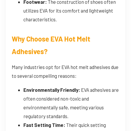
Footwear:
The construction of shoes often
utilizes EVA for its comfort and lightweight
characteristics.
Why Choose EVA Hot Melt
Adhesives?
Many industries opt for EVA hot melt adhesives due
to several compelling reasons:
Environmentally Friendly:
EVA adhesives are
often considered non-toxic and
environmentally safe, meeting various
regulatory standards.
Fast Setting Time:
Their quick setting