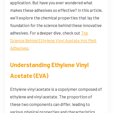
application. But have you ever wondered what
makes these adhesives so effective? In this article,
we'll explore the chemical properties that lay the
foundation for the science behind these innovative
adhesives. For a deeper dive, check out
The
Science Behind Ethylene Vinyl Acetate Hot Melt
Adhesives
.
Understanding Ethylene Vinyl
Acetate (EVA)
Ethylene vinyl acetate is a copolymer composed of
ethylene and vinyl acetate. The proportion of
these two components can differ, leading to
various physical properties and characteristics.