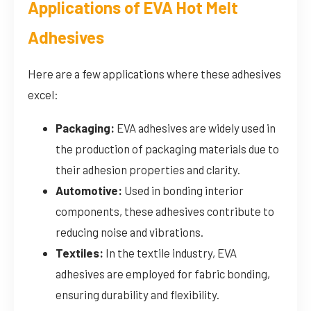
Applications of EVA Hot Melt
Adhesives
Here are a few applications where these adhesives
excel:
Packaging:
EVA adhesives are widely used in
the production of packaging materials due to
their adhesion properties and clarity.
Automotive:
Used in bonding interior
components, these adhesives contribute to
reducing noise and vibrations.
Textiles:
In the textile industry, EVA
adhesives are employed for fabric bonding,
ensuring durability and flexibility.