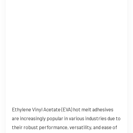
Ethylene Vinyl Acetate (EVA) hot melt adhesives
are increasingly popular in various industries due to
their robust performance, versatility, and ease of