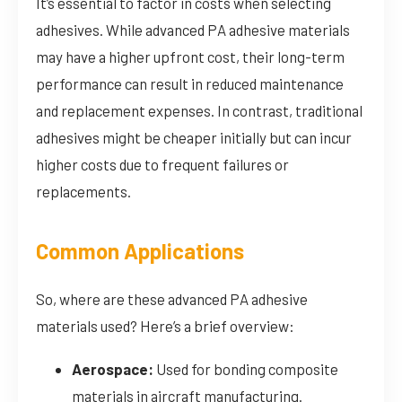
It’s essential to factor in costs when selecting
adhesives. While advanced PA adhesive materials
may have a higher upfront cost, their long-term
performance can result in reduced maintenance
and replacement expenses. In contrast, traditional
adhesives might be cheaper initially but can incur
higher costs due to frequent failures or
replacements.
Common Applications
So, where are these advanced PA adhesive
materials used? Here’s a brief overview:
Aerospace:
Used for bonding composite
materials in aircraft manufacturing.