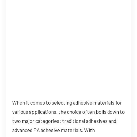
When it comes to selecting adhesive materials for
various applications, the choice often boils down to
two major categories: traditional adhesives and
advanced PA adhesive materials. With