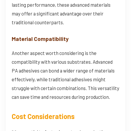
lasting performance, these advanced materials
may offer a significant advantage over their
traditional counterparts.
Material Compatibility
Another aspect worth considering is the
compatibility with various substrates. Advanced
PA adhesives can bond a wider range of materials
effectively, while traditional adhesives might
struggle with certain combinations. This versatility
can save time and resources during production.
Cost Considerations