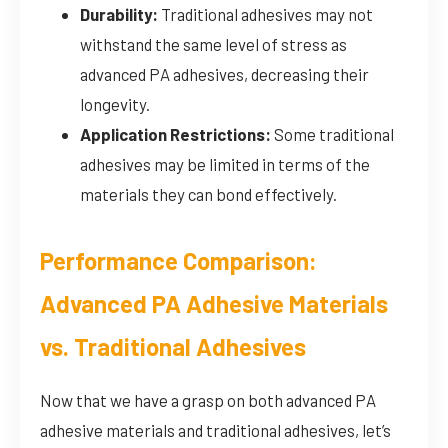
Durability:
Traditional adhesives may not
withstand the same level of stress as
advanced PA adhesives, decreasing their
longevity.
Application Restrictions:
Some traditional
adhesives may be limited in terms of the
materials they can bond effectively.
Performance Comparison:
Advanced PA Adhesive Materials
vs. Traditional Adhesives
Now that we have a grasp on both advanced PA
adhesive materials and traditional adhesives, let’s