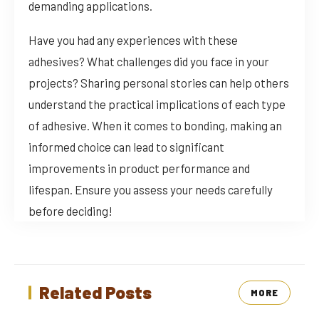
demanding applications.
Have you had any experiences with these
adhesives? What challenges did you face in your
projects? Sharing personal stories can help others
understand the practical implications of each type
of adhesive. When it comes to bonding, making an
informed choice can lead to significant
improvements in product performance and
lifespan. Ensure you assess your needs carefully
before deciding!
Related Posts
MORE