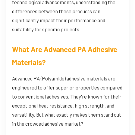
technological advancements, understanding the
differences between these products can
significantly impact their performance and
suitability for specific projects.
What Are Advanced PA Adhesive
Materials?
Advanced PA (Polyamide) adhesive materials are
engineered to offer superior properties compared
to conventional adhesives. They're known for their
exceptional heat resistance, high strength, and
versatility. But what exactly makes them stand out
in the crowded adhesive market?