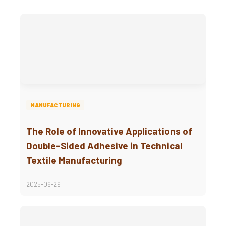
MANUFACTURING
The Role of Innovative Applications of
Double-Sided Adhesive in Technical
Textile Manufacturing
2025-06-29