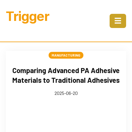
Trigger
☰
MANUFACTURING
Comparing Advanced PA Adhesive
Materials to Traditional Adhesives
2025-06-20