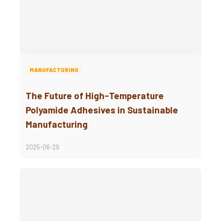
MANUFACTURING
The Future of High-Temperature
Polyamide Adhesives in Sustainable
Manufacturing
2025-06-29