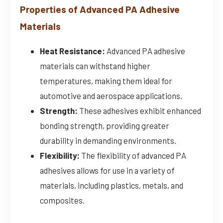
Properties of Advanced PA Adhesive
Materials
Heat Resistance:
Advanced PA adhesive
materials can withstand higher
temperatures, making them ideal for
automotive and aerospace applications.
Strength:
These adhesives exhibit enhanced
bonding strength, providing greater
durability in demanding environments.
Flexibility:
The flexibility of advanced PA
adhesives allows for use in a variety of
materials, including plastics, metals, and
composites.