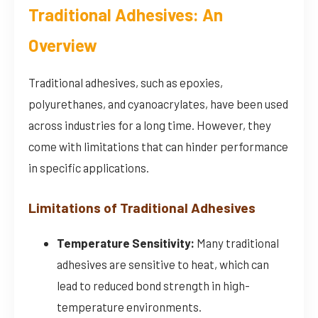
Traditional Adhesives: An
Overview
Traditional adhesives, such as epoxies,
polyurethanes, and cyanoacrylates, have been used
across industries for a long time. However, they
come with limitations that can hinder performance
in specific applications.
Limitations of Traditional Adhesives
Temperature Sensitivity:
Many traditional
adhesives are sensitive to heat, which can
lead to reduced bond strength in high-
temperature environments.