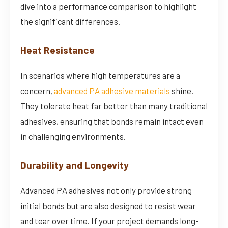
dive into a performance comparison to highlight
the significant differences.
Heat Resistance
In scenarios where high temperatures are a
concern,
advanced PA adhesive materials
shine.
They tolerate heat far better than many traditional
adhesives, ensuring that bonds remain intact even
in challenging environments.
Durability and Longevity
Advanced PA adhesives not only provide strong
initial bonds but are also designed to resist wear
and tear over time. If your project demands long-