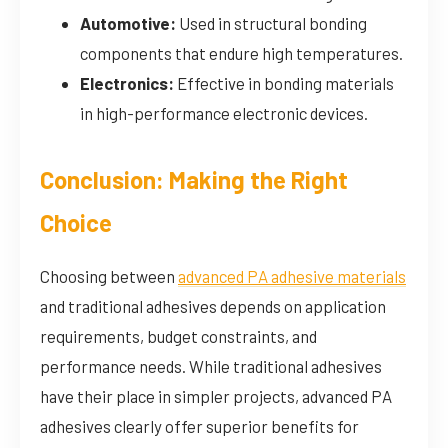
Automotive:
Used in structural bonding
components that endure high temperatures.
Electronics:
Effective in bonding materials
in high-performance electronic devices.
Conclusion: Making the Right
Choice
Choosing between
advanced PA adhesive materials
and traditional adhesives depends on application
requirements, budget constraints, and
performance needs. While traditional adhesives
have their place in simpler projects, advanced PA
adhesives clearly offer superior benefits for